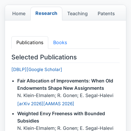
Research
Home
Teaching
Patents
Research
Publications
Books
Selected Publications
[DBLP]
[Google Scholar]
Fair Allocation of Improvements: When Old
Endowments Shape New Assignments
N. Klein-Elmalem; R. Gonen; E. Segal-Halevi
[arXiv 2026]
[AAMAS 2026]
Weighted Envy Freeness with Bounded
Subsidies
N. Klein-Elmalem; R. Gonen; E. Segal-Halevi