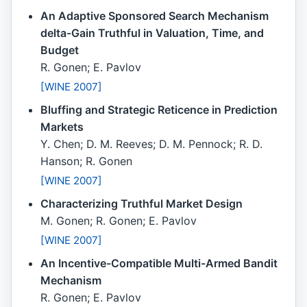
An Adaptive Sponsored Search Mechanism
delta-Gain Truthful in Valuation, Time, and
Budget
R. Gonen; E. Pavlov
[WINE 2007]
Bluffing and Strategic Reticence in Prediction
Markets
Y. Chen; D. M. Reeves; D. M. Pennock; R. D.
Hanson; R. Gonen
[WINE 2007]
Characterizing Truthful Market Design
M. Gonen; R. Gonen; E. Pavlov
[WINE 2007]
An Incentive-Compatible Multi-Armed Bandit
Mechanism
R. Gonen; E. Pavlov