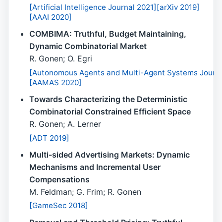
[Artificial Intelligence Journal 2021]
[arXiv 2019]
[AAAI 2020]
COMBIMA: Truthful, Budget Maintaining,
Dynamic Combinatorial Market
R. Gonen; O. Egri
[Autonomous Agents and Multi-Agent Systems Journa
[AAMAS 2020]
Towards Characterizing the Deterministic
Combinatorial Constrained Efficient Space
R. Gonen; A. Lerner
[ADT 2019]
Multi-sided Advertising Markets: Dynamic
Mechanisms and Incremental User
Compensations
M. Feldman; G. Frim; R. Gonen
[GameSec 2018]