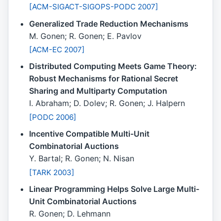
[ACM-SIGACT-SIGOPS-PODC 2007]
Generalized Trade Reduction Mechanisms
M. Gonen; R. Gonen; E. Pavlov
[ACM-EC 2007]
Distributed Computing Meets Game Theory:
Robust Mechanisms for Rational Secret
Sharing and Multiparty Computation
I. Abraham; D. Dolev; R. Gonen; J. Halpern
[PODC 2006]
Incentive Compatible Multi-Unit
Combinatorial Auctions
Y. Bartal; R. Gonen; N. Nisan
[TARK 2003]
Linear Programming Helps Solve Large Multi-
Unit Combinatorial Auctions
R. Gonen; D. Lehmann