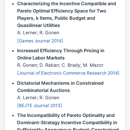
Characterizing the Incentive Compatible and
Pareto Optimal Efficiency Space for Two
Players, k Items, Public Budget and
Quasilinear Utilities
A. Lerner; R. Gonen
[Games Journal 2014]
Increased Efficiency Through Pricing in
Online Labor Markets
R. Gonen; D. Raban; C. Brady; M. Mazor
[Journal of Electronic Commerce Research 2014]
Dictatorial Mechanisms in Constrained
Combinatorial Auctions
A. Lerner; R. Gonen
[BEJTE Journal 2013]
The Incompatibility of Pareto Optimality and
Dominant-Strategy Incentive Compatibility in
Sufficiently-Anonymous Budget-Constrained