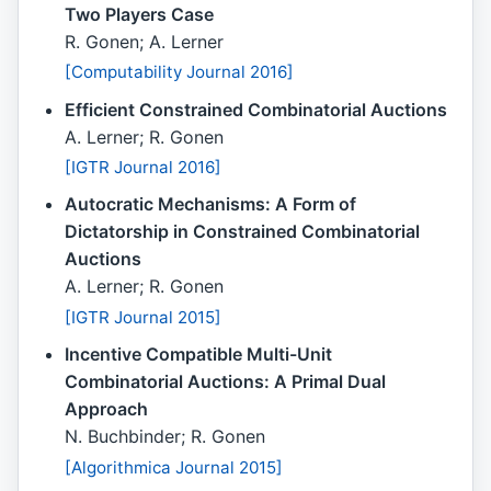
Two Players Case
R. Gonen; A. Lerner
[Computability Journal 2016]
Efficient Constrained Combinatorial Auctions
A. Lerner; R. Gonen
[IGTR Journal 2016]
Autocratic Mechanisms: A Form of
Dictatorship in Constrained Combinatorial
Auctions
A. Lerner; R. Gonen
[IGTR Journal 2015]
Incentive Compatible Multi-Unit
Combinatorial Auctions: A Primal Dual
Approach
N. Buchbinder; R. Gonen
[Algorithmica Journal 2015]