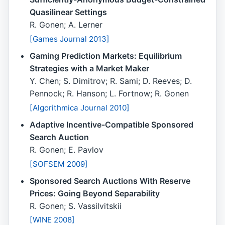
Quasilinear Settings
R. Gonen; A. Lerner
[Games Journal 2013]
Gaming Prediction Markets: Equilibrium
Strategies with a Market Maker
Y. Chen; S. Dimitrov; R. Sami; D. Reeves; D.
Pennock; R. Hanson; L. Fortnow; R. Gonen
[Algorithmica Journal 2010]
Adaptive Incentive-Compatible Sponsored
Search Auction
R. Gonen; E. Pavlov
[SOFSEM 2009]
Sponsored Search Auctions With Reserve
Prices: Going Beyond Separability
R. Gonen; S. Vassilvitskii
[WINE 2008]