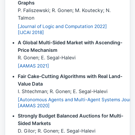
Graphs
P. Faliszewski; R. Gonen; M. Koutecky; N.
Talmon
[Journal of Logic and Computation 2022]
[IJCAI 2018]
A Global Multi-Sided Market with Ascending-
Price Mechanism
R. Gonen; E. Segal-Halevi
[AAMAS 2021]
Fair Cake-Cutting Algorithms with Real Land-
Value Data
I. Shtechman; R. Gonen; E. Segal-Halevi
[Autonomous Agents and Multi-Agent Systems Journa
[AAMAS 2020]
Strongly Budget Balanced Auctions for Multi-
Sided Markets
D. Gilor; R. Gonen; E. Segal-Halevi