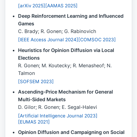
[arXiv 2025]
[AAMAS 2025]
Deep Reinforcement Learning and Influenced
Games
C. Brady; R. Gonen; G. Rabinovich
[IEEE Access Journal 2024]
[COMSOC 2023]
Heuristics for Opinion Diffusion via Local
Elections
R. Gonen; M. Koutecky; R. Menasheof; N.
Talmon
[SOFSEM 2023]
Ascending-Price Mechanism for General
Multi-Sided Markets
D. Gilor; R. Gonen; E. Segal-Halevi
[Artificial Intelligence Journal 2023]
[EUMAS 2021]
Opinion Diffusion and Campaigning on Social