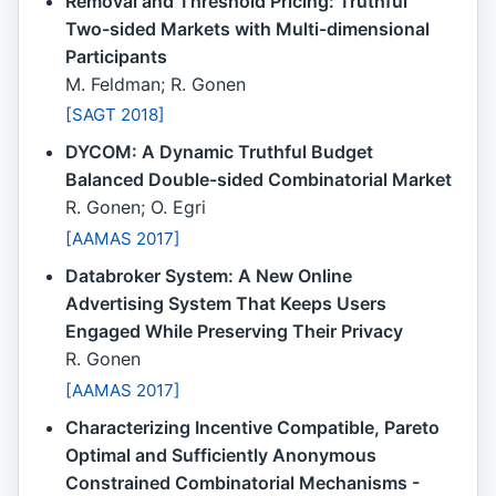
Removal and Threshold Pricing: Truthful
Two-sided Markets with Multi-dimensional
Participants
M. Feldman; R. Gonen
[SAGT 2018]
DYCOM: A Dynamic Truthful Budget
Balanced Double-sided Combinatorial Market
R. Gonen; O. Egri
[AAMAS 2017]
Databroker System: A New Online
Advertising System That Keeps Users
Engaged While Preserving Their Privacy
R. Gonen
[AAMAS 2017]
Characterizing Incentive Compatible, Pareto
Optimal and Sufficiently Anonymous
Constrained Combinatorial Mechanisms -